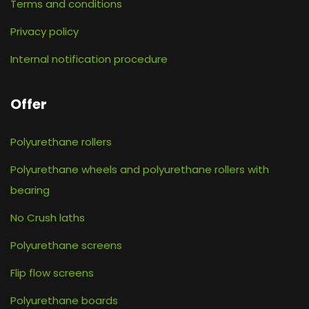
Terms and conditions
Privacy policy
Internal notification procedure
Offer
Polyurethane rollers
Polyurethane wheels and polyurethane rollers with
bearing
No Crush laths
Polyurethane screens
Flip flow screens
Polyurethane boards