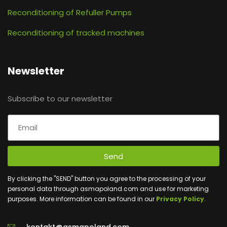
Reconditioning of Refuller Pumps
Reconditioning of tracked machines
Newsletter
Subscribe to our newsletter
Send
By clicking the "SEND" button you agree to the processing of your
personal data through asmapoland.com and use for marketing
purposes. More information can be found in our
Privacy Policy
.