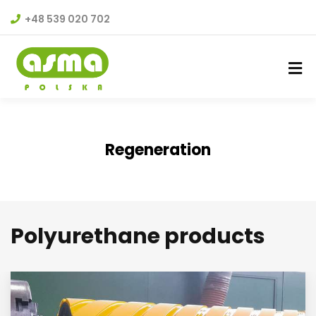
+48 539 020 702
Regeneration
Polyurethane products