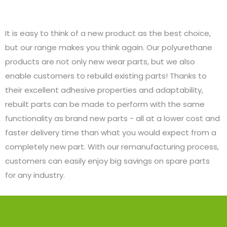
It is easy to think of a new product as the best choice,
but our range makes you think again. Our polyurethane
products are not only new wear parts, but we also
enable customers to rebuild existing parts! Thanks to
their excellent adhesive properties and adaptability,
rebuilt parts can be made to perform with the same
functionality as brand new parts - all at a lower cost and
faster delivery time than what you would expect from a
completely new part. With our remanufacturing process,
customers can easily enjoy big savings on spare parts
for any industry.