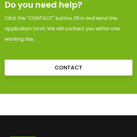
Do you need help?
Click the "CONTACT" button, fill in and send the
application form. We will contact you within one
working day.
CONTACT