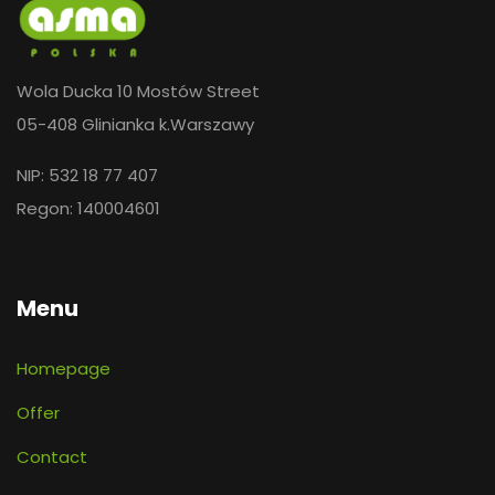
Wola Ducka 10 Mostów Street
05-408 Glinianka k.Warszawy
NIP: 532 18 77 407
Regon: 140004601
Menu
Homepage
Offer
Contact