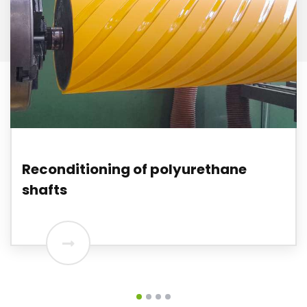
Reconditioning of polyurethane
shafts