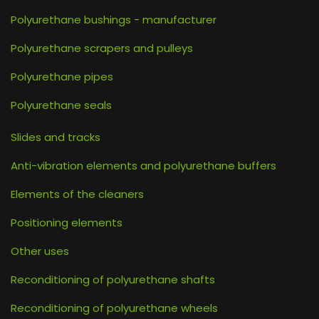
Polyurethane bushings - manufacturer
Polyurethane scrapers and pulleys
Polyurethane pipes
Polyurethane seals
Slides and tracks
Anti-vibration elements and polyurethane buffers
Elements of the cleaners
Positioning elements
Other uses
Reconditioning of polyurethane shafts
Reconditioning of polyurethane wheels